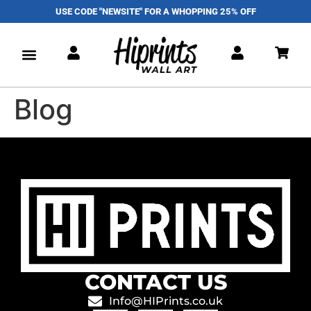
USE CODE "NEWSITE" FOR A WHOPPING 25% OFF
Blog
CONTACT US
Info@HIPrints.co.uk