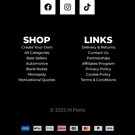
SHOP
LINKS
Create Your Own
Delivery & Returns
All Categories
Contact Us
Best Sellers
Partnerships
Automotive
Affiliates Program
Bank Notes
Privacy Policy
Monopoly
Cookie Policy
Motivational Quotes
Terms & Conditions
© 2025 HI Prints