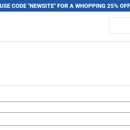
USE CODE "NEWSITE" FOR A WHOPPING 25% OF