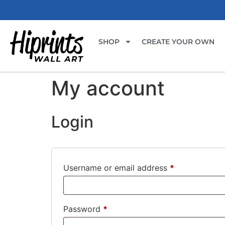
SHOP
CREATE YOUR OWN
My account
Login
Username or email address
*
Password
*