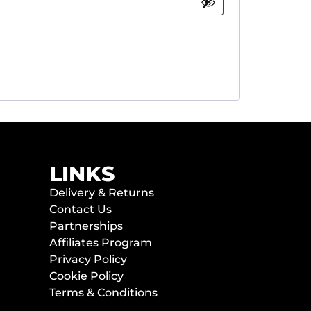
LINKS
Delivery & Returns
Contact Us
Partnerships
Affiliates Program
Privacy Policy
Cookie Policy
Terms & Conditions