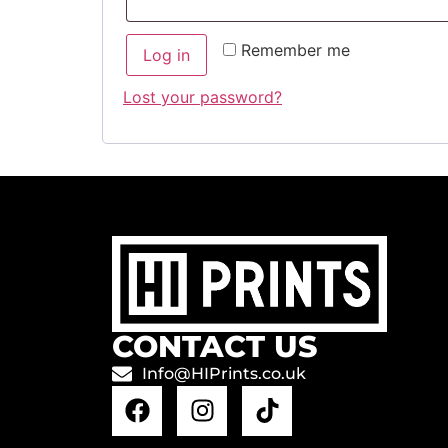
Remember me
Log in
Lost your password?
CONTACT US
Info@HIPrints.co.uk