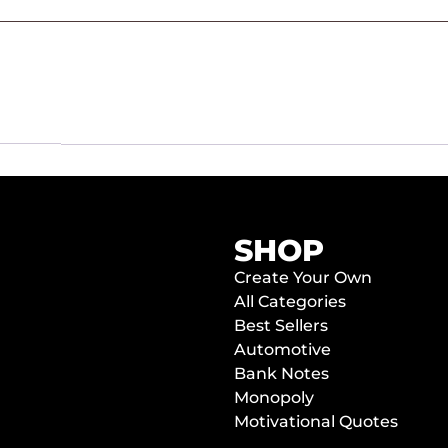
SHOP
Create Your Own
All Categories
Best Sellers
Automotive
Bank Notes
Monopoly
Motivational Quotes