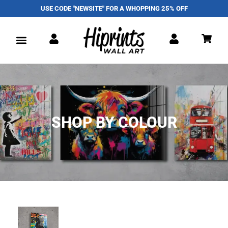
USE CODE "NEWSITE" FOR A WHOPPING 25% OFF
SHOP BY COLOUR