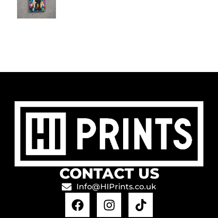
CONTACT US
Info@HIPrints.co.uk