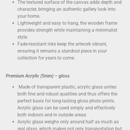
The textured surface of the canvas adds depth and
character, bringing an authentic gallery look into
your home.
Lightweight and easy to hang, the wooden frame
provides strength while maintaining a minimalist
style.
Fade-resistant inks keep the artwork vibrant,
ensuring it remains a standout piece in your
collection for years to come.
Premium Acrylic (5mm) – gloss
Made of transparent plastic, acrylic glass unites
both fine and robust qualities and thus offers the
perfect basis for long-lasting gloss photo prints.
Acrylic glass can be used simply and effectively
both indoors and in outside areas.
Acrylic glass weighs only around half as much as
real glass, which makes not only transportation but