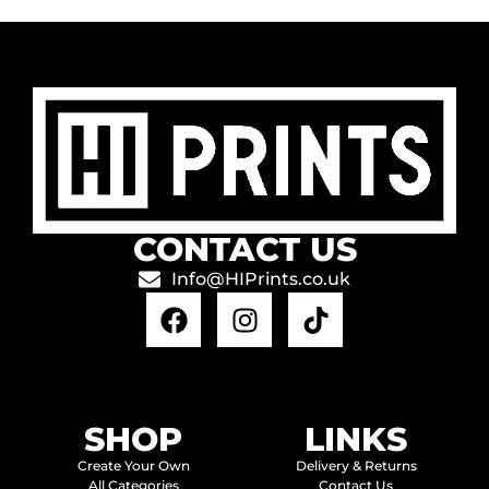
CONTACT US
Info@HIPrints.co.uk
SHOP
LINKS
Create Your Own
Delivery & Returns
All Categories
Contact Us