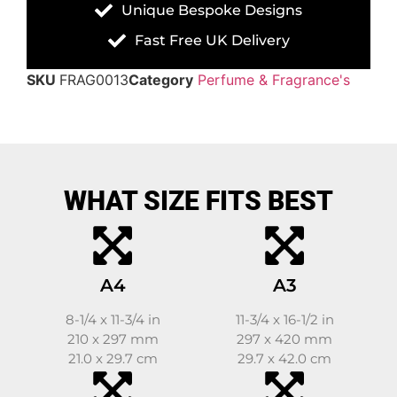
Unique Bespoke Designs
Fast Free UK Delivery
SKU
FRAG0013
Category
Perfume & Fragrance's
WHAT SIZE FITS BEST
A4
A3
8-1/4 x 11-3/4 in
11-3/4 x 16-1/2 in
210 x 297 mm
297 x 420 mm
21.0 x 29.7 cm
29.7 x 42.0 cm