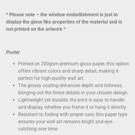
* Please note – the window embellishment is just to
display the gloss like properties of the material and is
not printed on the artwork *
Poster
Printed on
200gsm premium gloss paper
, this option
offers vibrant colors and sharp detail, making it
perfect for high-quality wall art.
The glossy coating enhances depth and richness,
bringing out the finest details in your chosen design.
Lightweight yet durable, the print is easy to handle
and display, whether you frame it or hang it directly.
Resistant to fading with proper care, this paper type
ensures your wall art remains bright and eye-
catching over time.