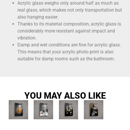
Acrylic glass weighs only around half as much as
real glass, which makes not only transportation but
also hanging easier.
Thanks to its material composition, acrylic glass is
considerably more resistant against impact and
vibration.
Damp and wet conditions are fine for acrylic glass.
This means that your acrylic photo print is also
suitable for damp rooms such as the bathroom.
YOU MAY ALSO LIKE