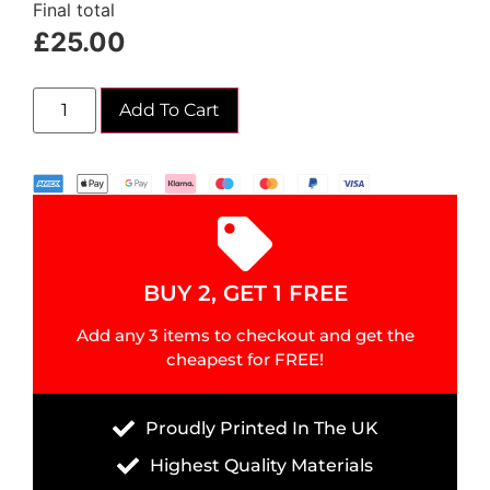
Final total
£
25.00
Add To Cart
BUY 2, GET 1 FREE
Add any 3 items to checkout and get the
cheapest for FREE!
Proudly Printed In The UK
Highest Quality Materials