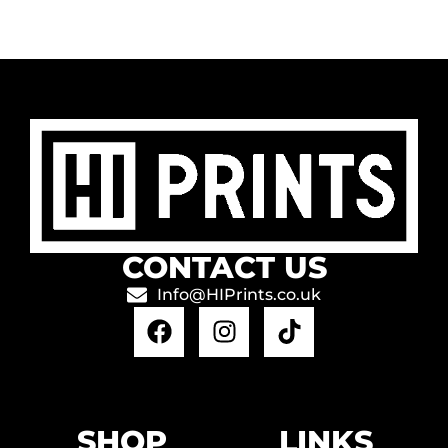
CONTACT US
Info@HIPrints.co.uk
SHOP
LINKS