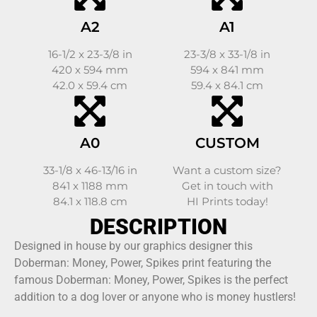
A2
A1
16-1/2 x 23-3/8 in
23-3/8 x 33-1/8 in
420 x 594 mm
594 x 841 mm
42.0 x 59.4 cm
59.4 x 84.1 cm
A0
CUSTOM
33-1/8 x 46-13/16 in
Want a custom size?
841 x 1188 mm
Get in touch with
84.1 x 118.8 cm
HI Prints today!
DESCRIPTION
Designed in house by our graphics designer this
Doberman: Money, Power, Spikes print featuring the
famous Doberman: Money, Power, Spikes is the perfect
addition to a dog lover or anyone who is money hustlers!