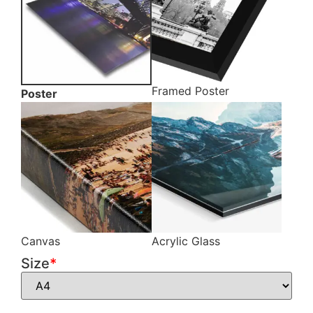
Framed Poster
Poster
Canvas
Acrylic Glass
Size
*