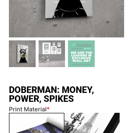
DOBERMAN: MONEY,
POWER, SPIKES
Print Material
*