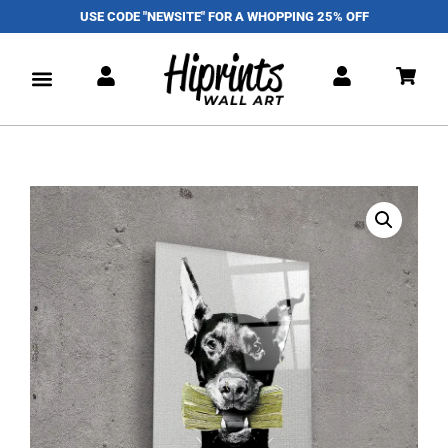
USE CODE "NEWSITE" FOR A WHOPPING 25% OFF