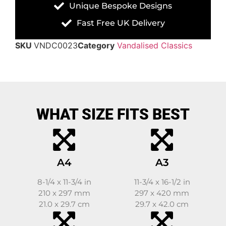
Unique Bespoke Designs
Fast Free UK Delivery
SKU
VNDC0023
Category
Vandalised Classics
WHAT SIZE FITS BEST
A4
A3
8-1/4 x 11-3/4 in
11-3/4 x 16-1/2 in
210 x 297 mm
297 x 420 mm
21.0 x 29.7 cm
29.7 x 42.0 cm