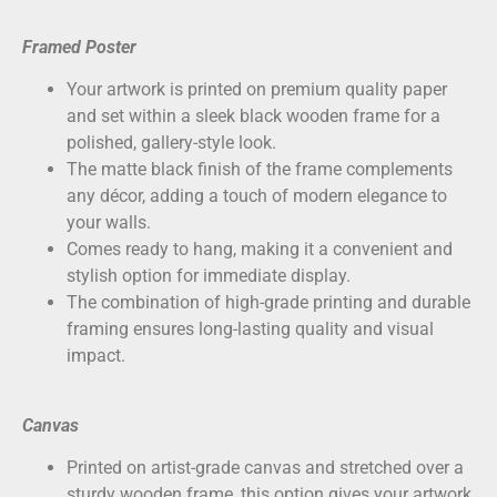
Framed Poster
Your artwork is printed on
premium quality paper
and set within a sleek black wooden frame for a
polished, gallery-style look.
The matte black finish of the frame complements
any décor, adding a touch of modern elegance to
your walls.
Comes ready to hang, making it a convenient and
stylish option for immediate display.
The combination of high-grade printing and durable
framing ensures long-lasting quality and visual
impact.
Canvas
Printed on
artist-grade canvas
and stretched over a
sturdy wooden frame, this option gives your artwork