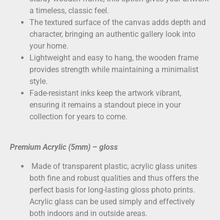
a timeless, classic feel.
The textured surface of the canvas adds depth and
character, bringing an authentic gallery look into
your home.
Lightweight and easy to hang, the wooden frame
provides strength while maintaining a minimalist
style.
Fade-resistant inks keep the artwork vibrant,
ensuring it remains a standout piece in your
collection for years to come.
Premium Acrylic (5mm) – gloss
Made of transparent plastic, acrylic glass unites
both fine and robust qualities and thus offers the
perfect basis for long-lasting gloss photo prints.
Acrylic glass can be used simply and effectively
both indoors and in outside areas.