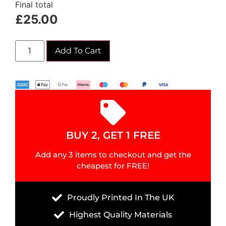
Final total
£
25.00
Add To Cart
BUY 2, GET 1 FREE
Add any 3 items to checkout and get the
cheapest for FREE!
Proudly Printed In The UK
Highest Quality Materials