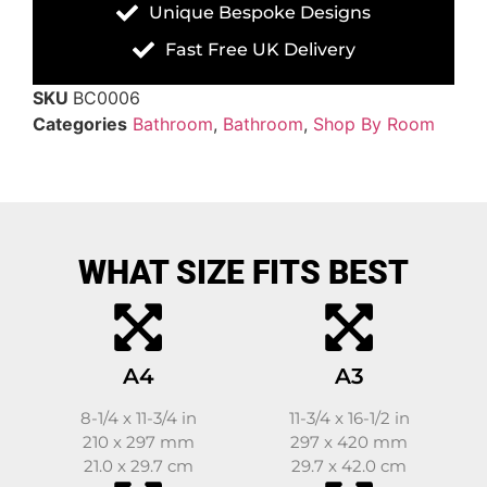
Unique Bespoke Designs
Fast Free UK Delivery
SKU
BC0006
Categories
Bathroom
,
Bathroom
,
Shop By Room
WHAT SIZE FITS BEST
A4
A3
8-1/4 x 11-3/4 in
11-3/4 x 16-1/2 in
210 x 297 mm
297 x 420 mm
21.0 x 29.7 cm
29.7 x 42.0 cm