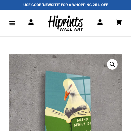
USE CODE "NEWSITE" FOR A WHOPPING 25% OFF