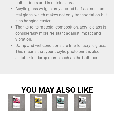
both indoors and in outside areas.
Acrylic glass weighs only around half as much as
real glass, which makes not only transportation but
also hanging easier.
Thanks to its material composition, acrylic glass is
considerably more resistant against impact and
vibration.
Damp and wet conditions are fine for acrylic glass.
This means that your acrylic photo print is also
suitable for damp rooms such as the bathroom.
YOU MAY ALSO LIKE