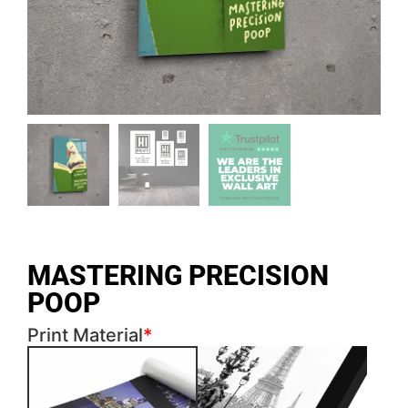
MASTERING PRECISION
POOP
Print Material
*