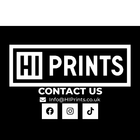
CONTACT US
Info@HIPrints.co.uk