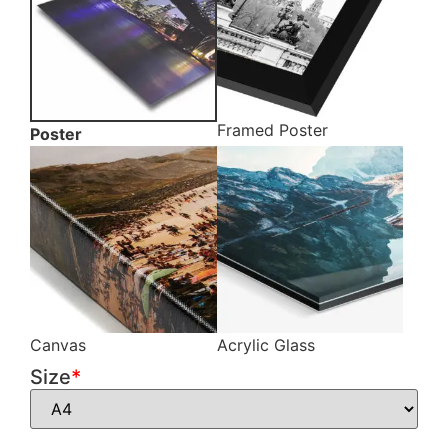
Framed Poster
Poster
Canvas
Acrylic Glass
Size
*