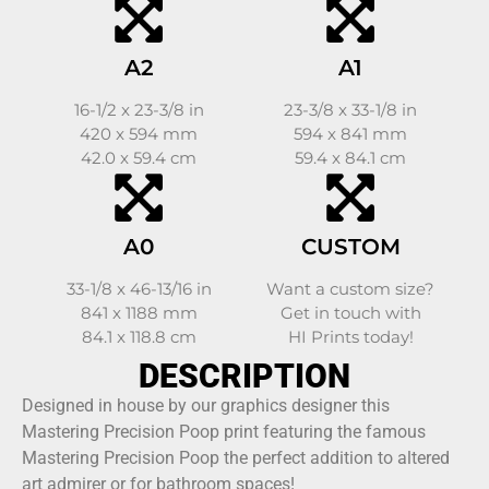
A2
A1
16-1/2 x 23-3/8 in
23-3/8 x 33-1/8 in
420 x 594 mm
594 x 841 mm
42.0 x 59.4 cm
59.4 x 84.1 cm
A0
CUSTOM
33-1/8 x 46-13/16 in
Want a custom size?
841 x 1188 mm
Get in touch with
84.1 x 118.8 cm
HI Prints today!
DESCRIPTION
Designed in house by our graphics designer this
Mastering Precision Poop print featuring the famous
Mastering Precision Poop the perfect addition to altered
art admirer or for bathroom spaces!