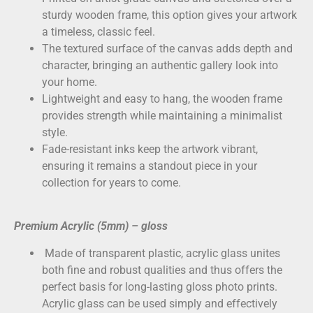
sturdy wooden frame, this option gives your artwork
a timeless, classic feel.
The textured surface of the canvas adds depth and
character, bringing an authentic gallery look into
your home.
Lightweight and easy to hang, the wooden frame
provides strength while maintaining a minimalist
style.
Fade-resistant inks keep the artwork vibrant,
ensuring it remains a standout piece in your
collection for years to come.
Premium Acrylic (5mm) – gloss
Made of transparent plastic, acrylic glass unites
both fine and robust qualities and thus offers the
perfect basis for long-lasting gloss photo prints.
Acrylic glass can be used simply and effectively