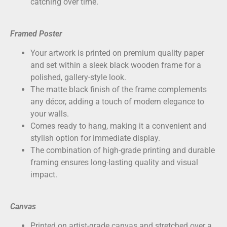
catching over time.
Framed Poster
Your artwork is printed on
premium quality paper
and set within a sleek black wooden frame for a
polished, gallery-style look.
The matte black finish of the frame complements
any décor, adding a touch of modern elegance to
your walls.
Comes ready to hang, making it a convenient and
stylish option for immediate display.
The combination of high-grade printing and durable
framing ensures long-lasting quality and visual
impact.
Canvas
Printed on
artist-grade canvas
and stretched over a