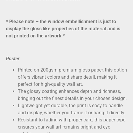
* Please note – the window embellishment is just to
display the gloss like properties of the material and is
not printed on the artwork *
Poster
Printed on
200gsm premium gloss paper
, this option
offers vibrant colors and sharp detail, making it
perfect for high-quality wall art.
The glossy coating enhances depth and richness,
bringing out the finest details in your chosen design.
Lightweight yet durable, the print is easy to handle
and display, whether you frame it or hang it directly.
Resistant to fading with proper care, this paper type
ensures your wall art remains bright and eye-