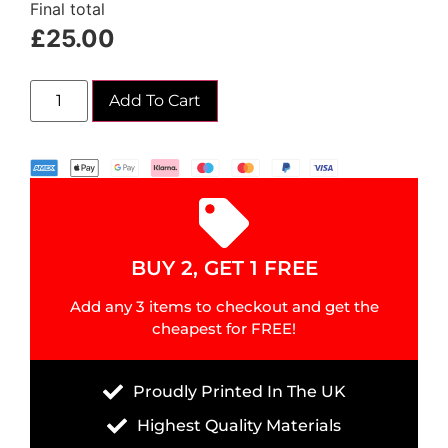
Final total
£
25.00
Add To Cart
BUY 2, GET 1 FREE
Add any 3 items to checkout and get the
cheapest for FREE!
Proudly Printed In The UK
Highest Quality Materials