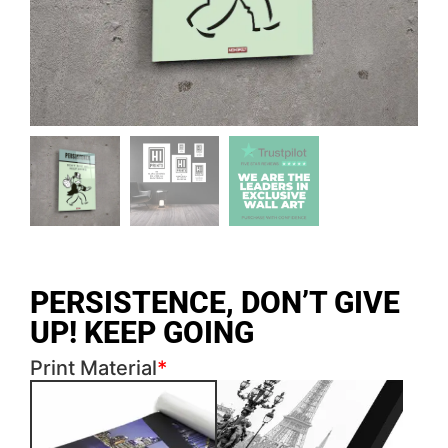
PERSISTENCE, DON’T GIVE
UP! KEEP GOING
Print Material
*