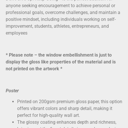
anyone seeking encouragement to achieve personal or
professional goals, overcome challenges, and maintain a
positive mindset, including individuals working on self-
improvement, students, athletes, entrepreneurs, and
employees
* Please note – the window embellishment is just to
display the gloss like properties of the material and is
not printed on the artwork *
Poster
Printed on
200gsm premium gloss paper
, this option
offers vibrant colors and sharp detail, making it
perfect for high-quality wall art.
The glossy coating enhances depth and richness,