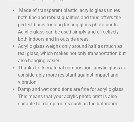
Made of transparent plastic, acrylic glass unites
both fine and robust qualities and thus offers the
perfect basis for long-lasting gloss photo prints.
Acrylic glass can be used simply and effectively
both indoors and in outside areas.
Acrylic glass weighs only around half as much as
real glass, which makes not only transportation but
also hanging easier.
Thanks to its material composition, acrylic glass is
considerably more resistant against impact and
vibration.
Damp and wet conditions are fine for acrylic glass.
This means that your acrylic photo print is also
suitable for damp rooms such as the bathroom.