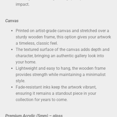
impact.
Canvas
Printed on
artist-grade canvas
and stretched over a
sturdy wooden frame, this option gives your artwork
a timeless, classic feel.
The textured surface of the canvas adds depth and
character, bringing an authentic gallery look into
your home.
Lightweight and easy to hang, the wooden frame
provides strength while maintaining a minimalist
style.
Fade-resistant inks keep the artwork vibrant,
ensuring it remains a standout piece in your
collection for years to come.
Premium Acrylic (5mm) – gloss