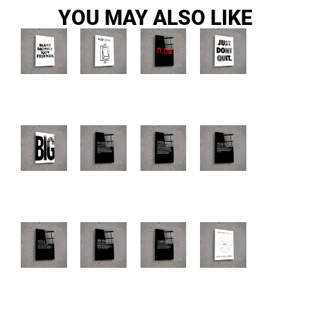
YOU MAY ALSO LIKE