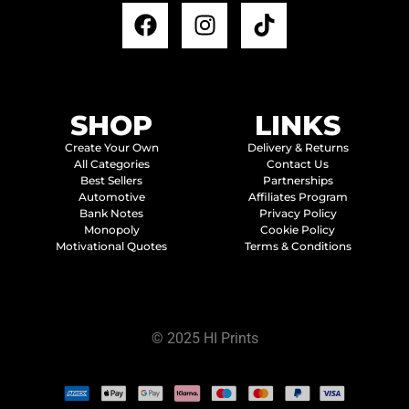
SHOP
LINKS
Create Your Own
Delivery & Returns
All Categories
Contact Us
Best Sellers
Partnerships
Automotive
Affiliates Program
Bank Notes
Privacy Policy
Monopoly
Cookie Policy
Motivational Quotes
Terms & Conditions
© 2025 HI Prints