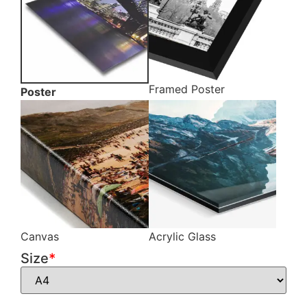
Framed Poster
Poster
Canvas
Acrylic Glass
Size
*