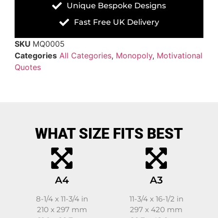
Unique Bespoke Designs
Fast Free UK Delivery
SKU
MQ0005
Categories
All Categories
,
Monopoly
,
Motivational
Quotes
WHAT SIZE FITS BEST
A4
A3
8-1/4 x 11-3/4 in
11-3/4 x 16-1/2 in
210 x 297 mm
297 x 420 mm