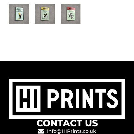
CONTACT US
Info@HIPrints.co.uk