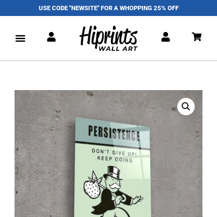
USE CODE "NEWSITE" FOR A WHOPPING 25% OFF