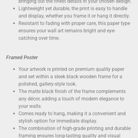
bringing out the finest details in your chosen design.
Lightweight yet durable, the print is easy to handle
and display, whether you frame it or hang it directly.
Resistant to fading with proper care, this paper type
ensures your wall art remains bright and eye-
catching over time.
Framed Poster
Your artwork is printed on
premium quality paper
and set within a sleek black wooden frame for a
polished, gallery-style look.
The matte black finish of the frame complements
any décor, adding a touch of modern elegance to
your walls.
Comes ready to hang, making it a convenient and
stylish option for immediate display.
The combination of high-grade printing and durable
framing ensures long-lasting quality and visual