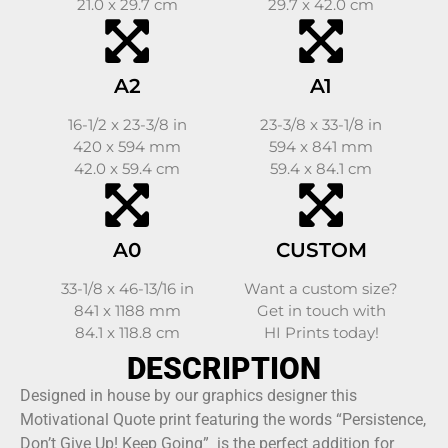
21.0 x 29.7 cm
29.7 x 42.0 cm
A2
A1
16-1/2 x 23-3/8 in
23-3/8 x 33-1/8 in
420 x 594 mm
594 x 841 mm
42.0 x 59.4 cm
59.4 x 84.1 cm
A0
CUSTOM
33-1/8 x 46-13/16 in
Want a custom size?
841 x 1188 mm
Get in touch with
84.1 x 118.8 cm
HI Prints today!
DESCRIPTION
Designed in house by our graphics designer this
Motivational Quote print featuring the words “Persistence,
Don’t Give Up! Keep Going” is the perfect addition for