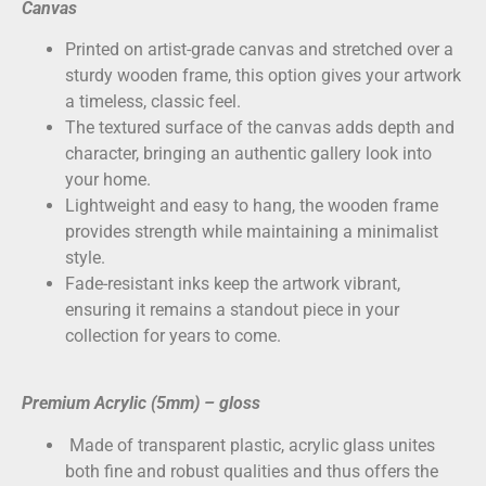
Canvas
Printed on
artist-grade canvas
and stretched over a
sturdy wooden frame, this option gives your artwork
a timeless, classic feel.
The textured surface of the canvas adds depth and
character, bringing an authentic gallery look into
your home.
Lightweight and easy to hang, the wooden frame
provides strength while maintaining a minimalist
style.
Fade-resistant inks keep the artwork vibrant,
ensuring it remains a standout piece in your
collection for years to come.
Premium Acrylic (5mm) – gloss
Made of transparent plastic, acrylic glass unites
both fine and robust qualities and thus offers the