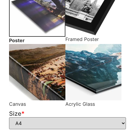
Framed Poster
Poster
Canvas
Acrylic Glass
Size
*