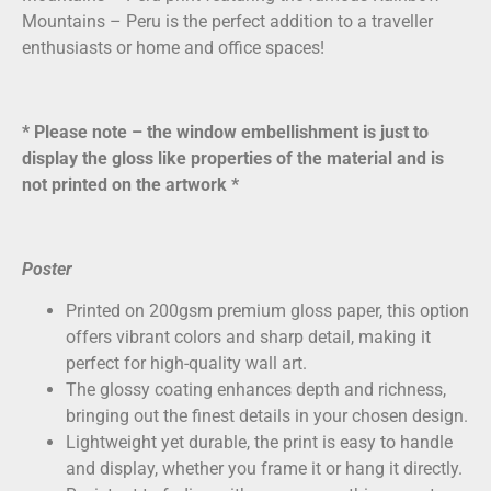
Mountains – Peru is the perfect addition to a traveller
enthusiasts or home and office spaces!
* Please note – the window embellishment is just to
display the gloss like properties of the material and is
not printed on the artwork *
Poster
Printed on
200gsm premium gloss paper
, this option
offers vibrant colors and sharp detail, making it
perfect for high-quality wall art.
The glossy coating enhances depth and richness,
bringing out the finest details in your chosen design.
Lightweight yet durable, the print is easy to handle
and display, whether you frame it or hang it directly.