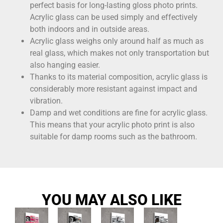
perfect basis for long-lasting gloss photo prints.
Acrylic glass can be used simply and effectively
both indoors and in outside areas.
Acrylic glass weighs only around half as much as
real glass, which makes not only transportation but
also hanging easier.
Thanks to its material composition, acrylic glass is
considerably more resistant against impact and
vibration.
Damp and wet conditions are fine for acrylic glass.
This means that your acrylic photo print is also
suitable for damp rooms such as the bathroom.
YOU MAY ALSO LIKE