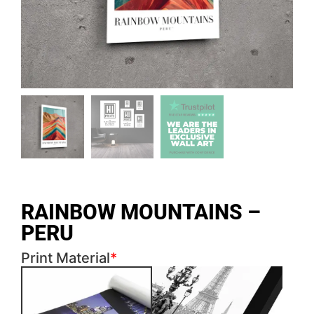
RAINBOW MOUNTAINS –
PERU
Print Material
*