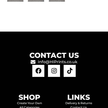
CONTACT US
Info@HIPrints.co.uk
SHOP
LINKS
Create Your Own
Delivery & Returns
All Categories
Contact Us