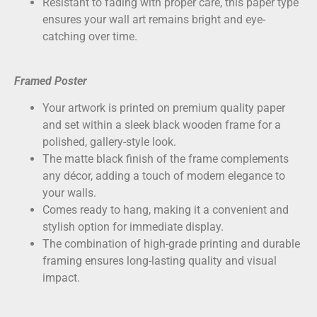
Resistant to fading with proper care, this paper type
ensures your wall art remains bright and eye-
catching over time.
Framed Poster
Your artwork is printed on
premium quality paper
and set within a sleek black wooden frame for a
polished, gallery-style look.
The matte black finish of the frame complements
any décor, adding a touch of modern elegance to
your walls.
Comes ready to hang, making it a convenient and
stylish option for immediate display.
The combination of high-grade printing and durable
framing ensures long-lasting quality and visual
impact.