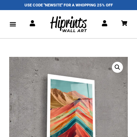
USE CODE "NEWSITE" FOR A WHOPPING 25% OFF