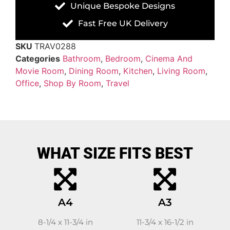
Unique Bespoke Designs
Fast Free UK Delivery
SKU
TRAV0288
Categories
Bathroom
,
Bedroom
,
Cinema And
Movie Room
,
Dining Room
,
Kitchen
,
Living Room
,
Office
,
Shop By Room
,
Travel
WHAT SIZE FITS BEST
A4
A3
8-1/4 x 11-3/4 in
11-3/4 x 16-1/2 in