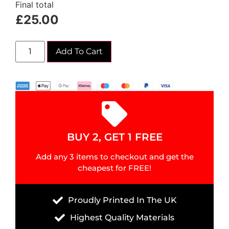
Final total
£
25.00
Add To Cart
BUY 2, GET 1 FREE
Add any 3 items to checkout and get the
cheapest for FREE!
Proudly Printed In The UK
Highest Quality Materials