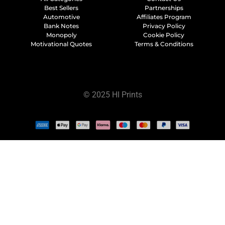
Best Sellers
Partnerships
Automotive
Affiliates Program
Bank Notes
Privacy Policy
Monopoly
Cookie Policy
Motivational Quotes
Terms & Conditions
© 2025 HI Prints