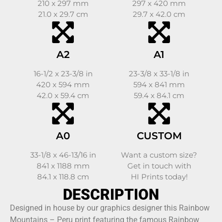
210 x 297 mm
297 x 420 mm
21.0 x 29.7 cm
29.7 x 42.0 cm
A2
A1
16-1/2 x 23-3/8 in
23-3/8 x 33-1/8 in
420 x 594 mm
594 x 841 mm
42.0 x 59.4 cm
59.4 x 84.1 cm
A0
CUSTOM
33-1/8 x 46-13/16 in
Want a custom size?
841 x 1188 mm
Get in touch with
84.1 x 118.8 cm
HI Prints today!
DESCRIPTION
Designed in house by our graphics designer this Rainbow
Mountains – Peru print featuring the famous Rainbow