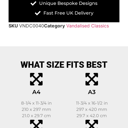
Unique Bespoke Designs
Fast Free UK Delivery
SKU
VNDC0040
Category
Vandalised Classics
WHAT SIZE FITS BEST
A4
A3
8-1/4 x 11-3/4 in
11-3/4 x 16-1/2 in
210 x 297 mm
297 x 420 mm
21.0 x 29.7 cm
29.7 x 42.0 cm