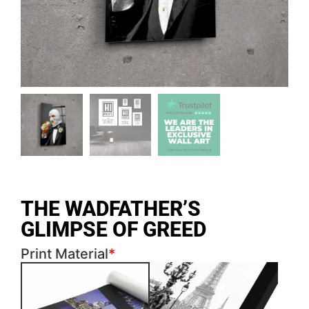
THE WADFATHER’S
GLIMPSE OF GREED
Print Material
*