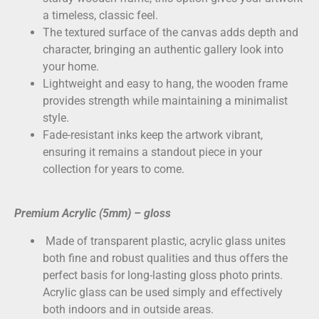
a timeless, classic feel.
The textured surface of the canvas adds depth and
character, bringing an authentic gallery look into
your home.
Lightweight and easy to hang, the wooden frame
provides strength while maintaining a minimalist
style.
Fade-resistant inks keep the artwork vibrant,
ensuring it remains a standout piece in your
collection for years to come.
Premium Acrylic (5mm) – gloss
Made of transparent plastic, acrylic glass unites
both fine and robust qualities and thus offers the
perfect basis for long-lasting gloss photo prints.
Acrylic glass can be used simply and effectively
both indoors and in outside areas.