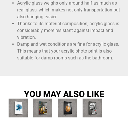
Acrylic glass weighs only around half as much as
real glass, which makes not only transportation but
also hanging easier.
Thanks to its material composition, acrylic glass is
considerably more resistant against impact and
vibration.
Damp and wet conditions are fine for acrylic glass.
This means that your acrylic photo print is also
suitable for damp rooms such as the bathroom.
YOU MAY ALSO LIKE