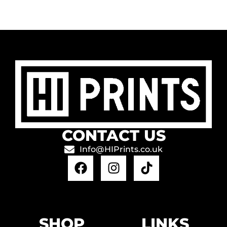
CONTACT US
Info@HIPrints.co.uk
SHOP
LINKS