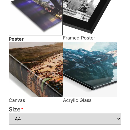
Framed Poster
Poster
Canvas
Acrylic Glass
Size
*