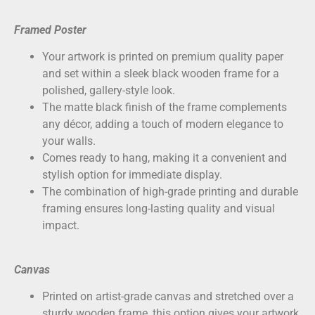
Framed Poster
Your artwork is printed on
premium quality paper
and set within a sleek black wooden frame for a
polished, gallery-style look.
The matte black finish of the frame complements
any décor, adding a touch of modern elegance to
your walls.
Comes ready to hang, making it a convenient and
stylish option for immediate display.
The combination of high-grade printing and durable
framing ensures long-lasting quality and visual
impact.
Canvas
Printed on
artist-grade canvas
and stretched over a
sturdy wooden frame, this option gives your artwork