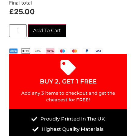
Final total
£
25.00
Add To Cart
BUY 2, GET 1 FREE
Add any 3 items to checkout and get the
cheapest for FREE!
Proudly Printed In The UK
Highest Quality Materials