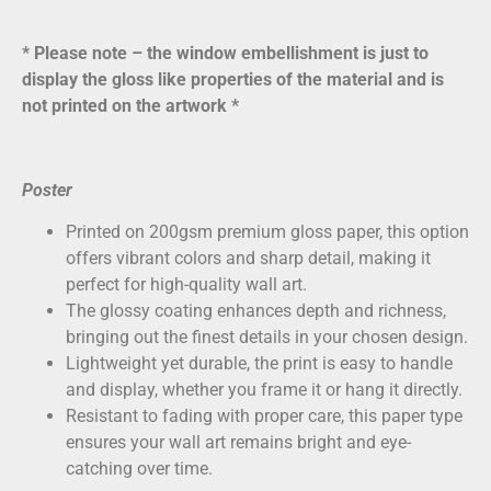
* Please note – the window embellishment is just to
display the gloss like properties of the material and is
not printed on the artwork *
Poster
Printed on
200gsm premium gloss paper
, this option
offers vibrant colors and sharp detail, making it
perfect for high-quality wall art.
The glossy coating enhances depth and richness,
bringing out the finest details in your chosen design.
Lightweight yet durable, the print is easy to handle
and display, whether you frame it or hang it directly.
Resistant to fading with proper care, this paper type
ensures your wall art remains bright and eye-
catching over time.