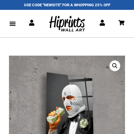
USE CODE "NEWSITE" FOR A WHOPPING 25% OFF