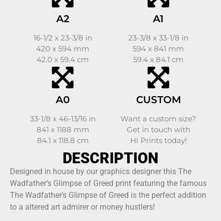
A2
A1
16-1/2 x 23-3/8 in
23-3/8 x 33-1/8 in
420 x 594 mm
594 x 841 mm
42.0 x 59.4 cm
59.4 x 84.1 cm
A0
CUSTOM
33-1/8 x 46-13/16 in
Want a custom size?
841 x 1188 mm
Get in touch with
84.1 x 118.8 cm
HI Prints today!
DESCRIPTION
Designed in house by our graphics designer this The
Wadfather’s Glimpse of Greed print featuring the famous
The Wadfather’s Glimpse of Greed is the perfect addition
to a altered art admirer or money hustlers!