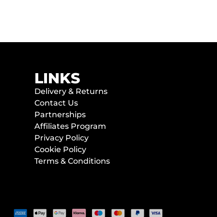
LINKS
Delivery & Returns
Contact Us
Partnerships
Affiliates Program
Privacy Policy
Cookie Policy
Terms & Conditions