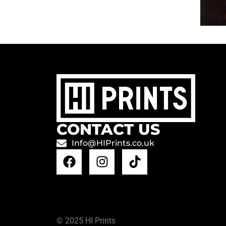
CONTACT US
Info@HIPrints.co.uk
© 2025 HI Prints