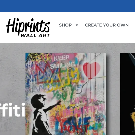
SHOP
CREATE YOUR OWN