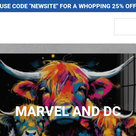
USE CODE "NEWSITE" FOR A WHOPPING 25% OF
MARVEL AND DC