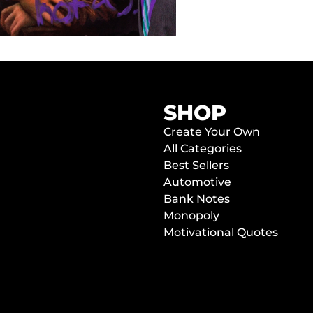
SHOP
Create Your Own
All Categories
Best Sellers
Automotive
Bank Notes
Monopoly
Motivational Quotes