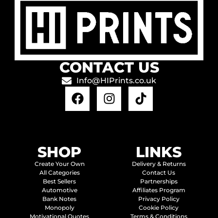
CONTACT US
Info@HIPrints.co.uk
SHOP
LINKS
Create Your Own
Delivery & Returns
All Categories
Contact Us
Best Sellers
Partnerships
Automotive
Affiliates Program
Bank Notes
Privacy Policy
Monopoly
Cookie Policy
Motivational Quotes
Terms & Conditions