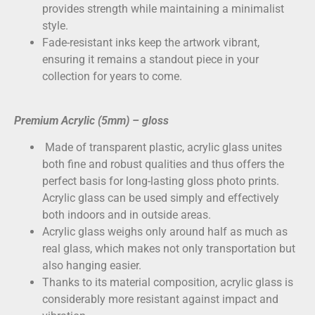
provides strength while maintaining a minimalist
style.
Fade-resistant inks keep the artwork vibrant,
ensuring it remains a standout piece in your
collection for years to come.
Premium Acrylic (5mm) – gloss
Made of transparent plastic, acrylic glass unites
both fine and robust qualities and thus offers the
perfect basis for long-lasting gloss photo prints.
Acrylic glass can be used simply and effectively
both indoors and in outside areas.
Acrylic glass weighs only around half as much as
real glass, which makes not only transportation but
also hanging easier.
Thanks to its material composition, acrylic glass is
considerably more resistant against impact and