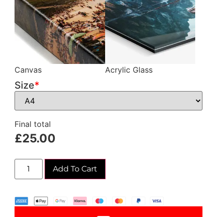
Canvas
Acrylic Glass
Size
*
Final total
£
25.00
Add To Cart