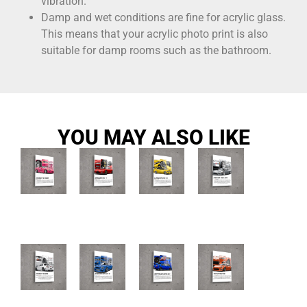
vibration.
Damp and wet conditions are fine for acrylic glass.
This means that your acrylic photo print is also
suitable for damp rooms such as the bathroom.
YOU MAY ALSO LIKE