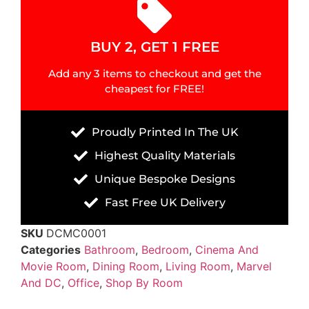
BUY 2, GET 1 FREE
Add any 3 items to checkout and get the
cheapest for FREE!
Proudly Printed In The UK
Highest Quality Materials
Unique Bespoke Designs
Fast Free UK Delivery
SKU
DCMC0001
Categories
Bathroom
,
Bedroom
,
Cinema And
Movie Room
,
Dining Room
,
Living Room
,
Marvel
And DC
,
Office
,
Shop By Room