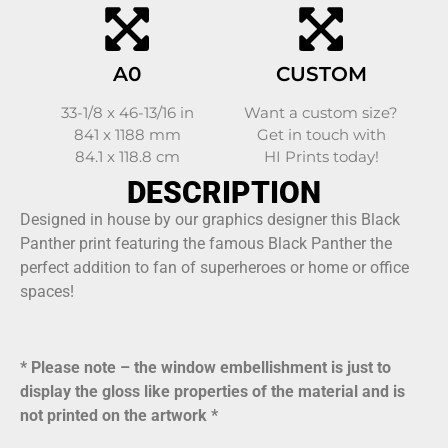
A0
CUSTOM
33-1/8 x 46-13/16 in
Want a custom size?
841 x 1188 mm
Get in touch with
84.1 x 118.8 cm
HI Prints today!
DESCRIPTION
Designed in house by our graphics designer this Black
Panther print featuring the famous Black Panther the
perfect addition to fan of superheroes or home or office
spaces!
* Please note – the window embellishment is just to
display the gloss like properties of the material and is
not printed on the artwork *