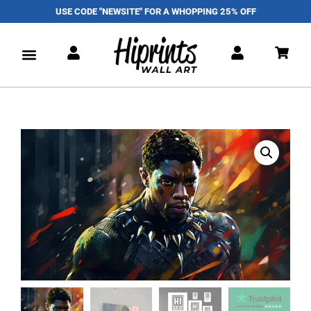
USE CODE "NEWSITE" FOR A WHOPPING 25% OFF