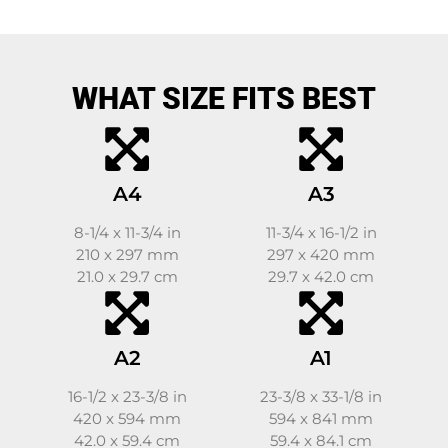
WHAT SIZE FITS BEST
A4
A3
8-1/4 x 11-3/4 in
11-3/4 x 16-1/2 in
210 x 297 mm
297 x 420 mm
21.0 x 29.7 cm
29.7 x 42.0 cm
A2
A1
16-1/2 x 23-3/8 in
23-3/8 x 33-1/8 in
420 x 594 mm
594 x 841 mm
42.0 x 59.4 cm
59.4 x 84.1 cm