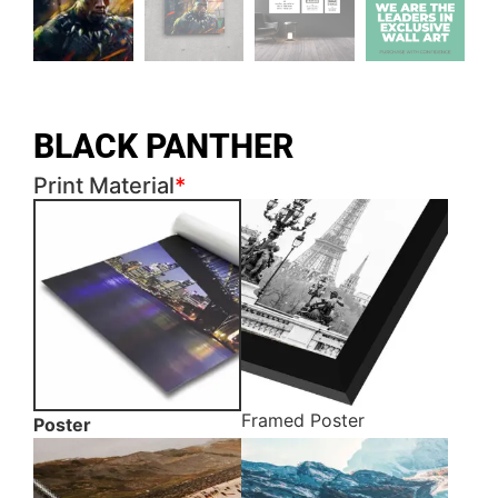
BLACK PANTHER
Print Material
*
Framed Poster
Poster