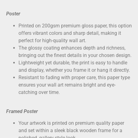
Poster
Printed on
200gsm premium gloss paper
, this option
offers vibrant colors and sharp detail, making it
perfect for high-quality wall art.
The glossy coating enhances depth and richness,
bringing out the finest details in your chosen design.
Lightweight yet durable, the print is easy to handle
and display, whether you frame it or hang it directly.
Resistant to fading with proper care, this paper type
ensures your wall art remains bright and eye-
catching over time.
Framed Poster
Your artwork is printed on
premium quality paper
and set within a sleek black wooden frame for a
polished, gallery-style look.