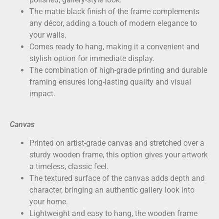
The matte black finish of the frame complements
any décor, adding a touch of modern elegance to
your walls.
Comes ready to hang, making it a convenient and
stylish option for immediate display.
The combination of high-grade printing and durable
framing ensures long-lasting quality and visual
impact.
Canvas
Printed on
artist-grade canvas
and stretched over a
sturdy wooden frame, this option gives your artwork
a timeless, classic feel.
The textured surface of the canvas adds depth and
character, bringing an authentic gallery look into
your home.
Lightweight and easy to hang, the wooden frame