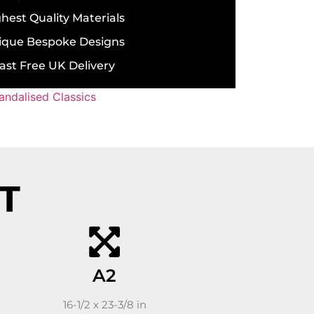
hest Quality Materials
ique Bespoke Designs
ast Free UK Delivery
andalised Classics
ST
A2
16-1/2 x 23-3/8 in