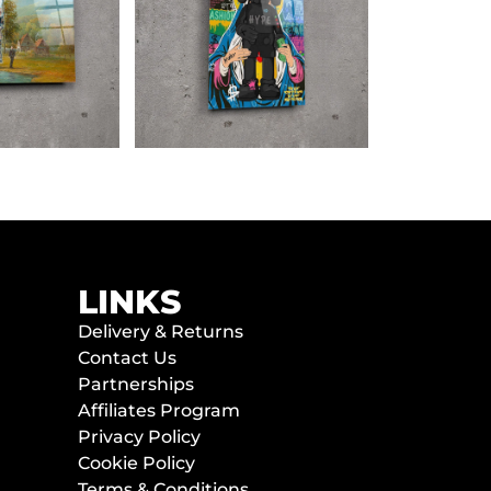
LINKS
Delivery & Returns
Contact Us
Partnerships
Affiliates Program
Privacy Policy
Cookie Policy
Terms & Conditions