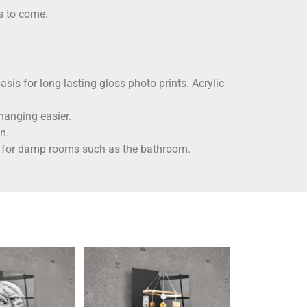
rs to come.
asis for long-lasting gloss photo prints. Acrylic
hanging easier.
n.
ble for damp rooms such as the bathroom.