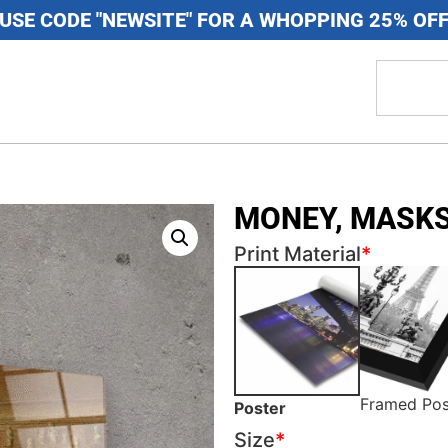
USE CODE "NEWSITE" FOR A WHOPPING 25% OF
MONEY, MASKS
Print Material
*
Framed Pos
Poster
Size
*