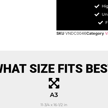
Hig
Un
F
SKU
VNDC0046
Category
V
HAT SIZE FITS BE
A3
11-3/4 x 16-1/2 in