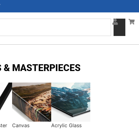
F
 & MASTERPIECES
ter
Canvas
Acrylic Glass