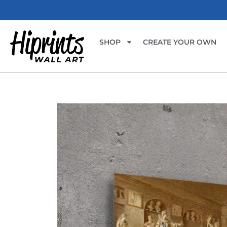
SHOP
CREATE YOUR OWN