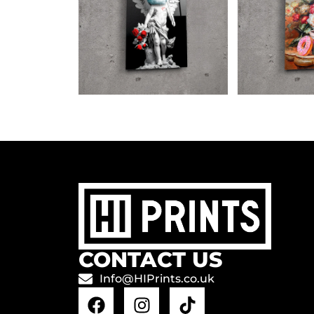
CONTACT US
Info@HIPrints.co.uk