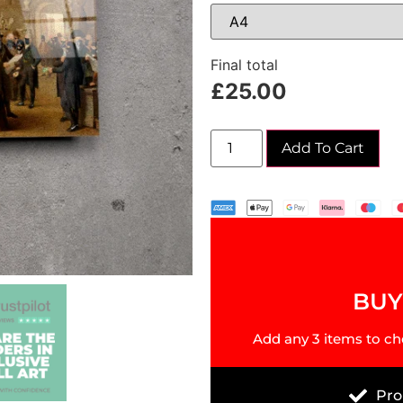
Final total
£
25.00
Add To Cart
BUY 
Add any 3 items to ch
Pro