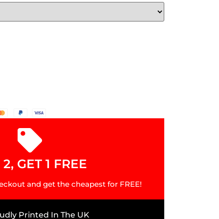
2, GET 1 FREE
eckout and get the cheapest for FREE!
udly Printed In The UK