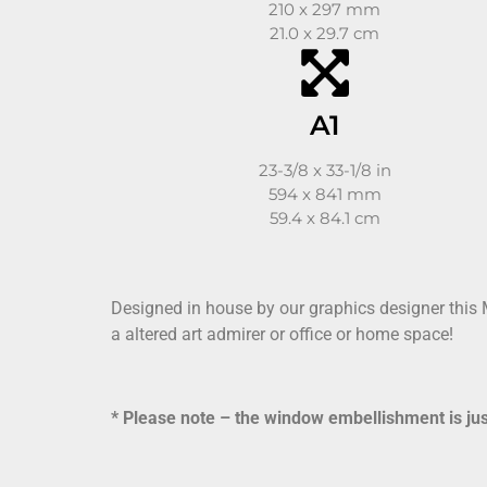
210 x 297 mm
21.0 x 29.7 cm
A1
23-3/8 x 33-1/8 in
594 x 841 mm
59.4 x 84.1 cm
Designed in house by our graphics designer this
a altered art admirer or office or home space!
* Please note – the window embellishment is just 