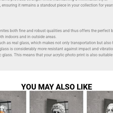
, ensuring it remains a standout piece in your collection for yea
ites both fine and robust qualities and thus offers the perfect b
th indoors and in outside areas.
ch as real glass, which makes not only transportation but also 
 glass is considerably more resistant against impact and vibratio
c glass. This means that your acrylic photo print is also suita
YOU MAY ALSO LIKE