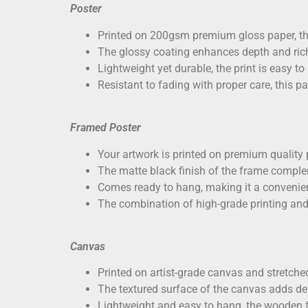
Poster
Printed on
200gsm premium gloss paper
, t
The glossy coating enhances depth and richn
Lightweight yet durable, the print is easy to
Resistant to fading with proper care, this p
Framed Poster
Your artwork is printed on
premium quality 
The matte black finish of the frame comple
Comes ready to hang, making it a convenien
The combination of high-grade printing and
Canvas
Printed on
artist-grade canvas
and stretched
The textured surface of the canvas adds dep
Lightweight and easy to hang, the wooden f