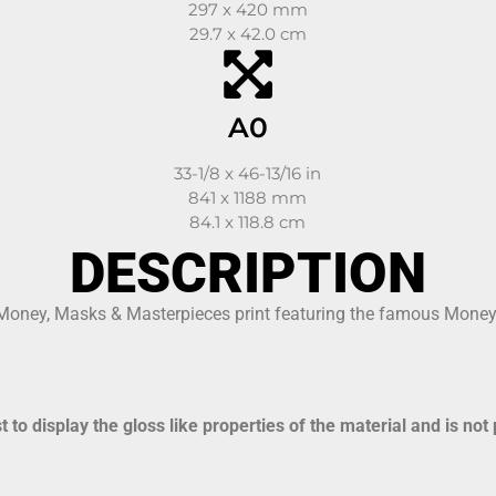
297 x 420 mm
29.7 x 42.0 cm
A0
33-1/8 x 46-13/16 in
841 x 1188 mm
84.1 x 118.8 cm
DESCRIPTION
 Money, Masks & Masterpieces print featuring the famous Money,
to display the gloss like properties of the material and is not 