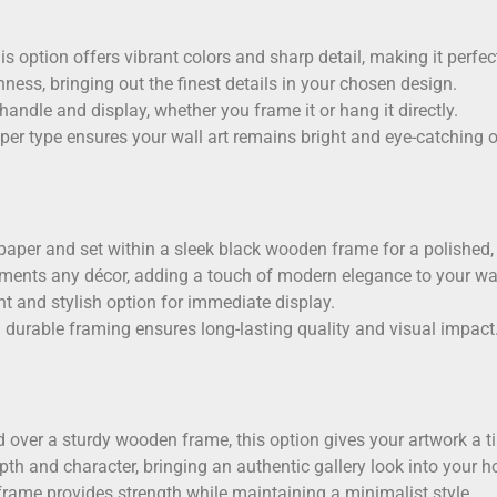
his option offers vibrant colors and sharp detail, making it perfect
ess, bringing out the finest details in your chosen design.
 handle and display, whether you frame it or hang it directly.
aper type ensures your wall art remains bright and eye-catching o
paper
and set within a sleek black wooden frame for a polished, g
ments any décor, adding a touch of modern elegance to your wal
t and stylish option for immediate display.
 durable framing ensures long-lasting quality and visual impact
 over a sturdy wooden frame, this option gives your artwork a tim
th and character, bringing an authentic gallery look into your 
rame provides strength while maintaining a minimalist style.