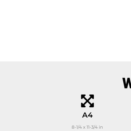
W
A4
8-1/4 x 11-3/4 in