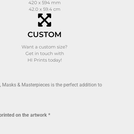
420 x 594 mm
42.0 x 59.4 cm
CUSTOM
Want a custom size?
Get in touch with
HI Prints today!
 Masks & Masterpieces is the perfect addition to
printed on the artwork *