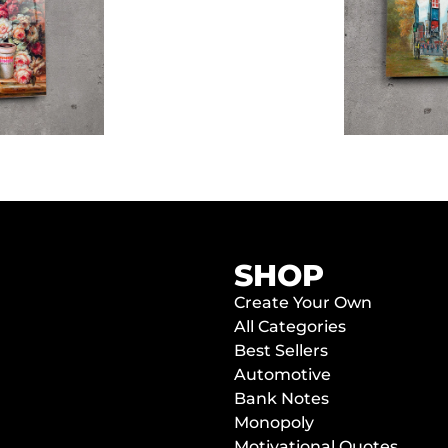
SHOP
Create Your Own
All Categories
Best Sellers
Automotive
Bank Notes
Monopoly
Motivational Quotes