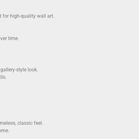
 for high-quality wall art.
ver time.
allery-style look.
ls.
.
eless, classic feel.
home.