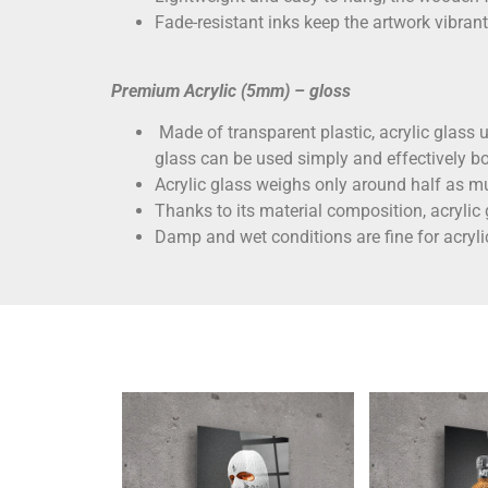
Fade-resistant inks keep the artwork vibrant
Premium Acrylic (5mm) – gloss
Made of transparent plastic, acrylic glass un
glass can be used simply and effectively bo
Acrylic glass weighs only around half as mu
Thanks to its material composition, acrylic
Damp and wet conditions are fine for acryli